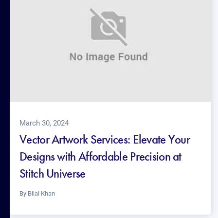
March 30, 2024
Vector Artwork Services: Elevate Your
Designs with Affordable Precision at
Stitch Universe
By
Bilal Khan