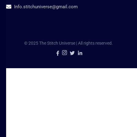
Info.stitchuniverse@gmail.com
© 2025 The Stitch Universe | All rights reserved.