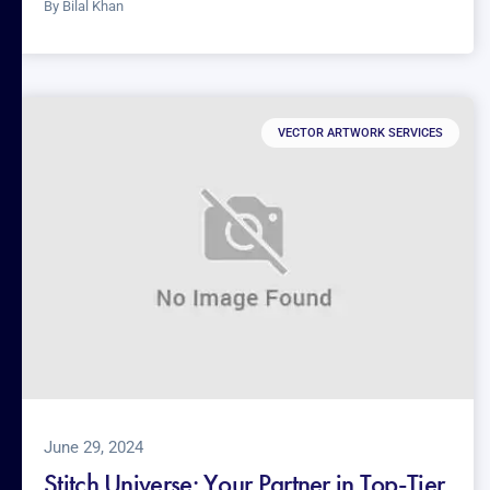
By
Bilal Khan
VECTOR ARTWORK SERVICES
June 29, 2024
Stitch Universe: Your Partner in Top-Tier