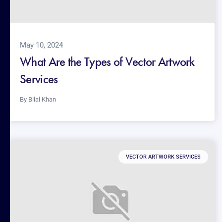
May 10, 2024
What Are the Types of Vector Artwork
Services
By
Bilal Khan
VECTOR ARTWORK SERVICES