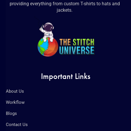
providing everything from custom T-shirts to hats and
jackets.
Important Links
About Us
Workflow
Blogs
Contact Us