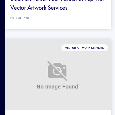
Vector Artwork Services
By
Bilal Khan
VECTOR ARTWORK SERVICES