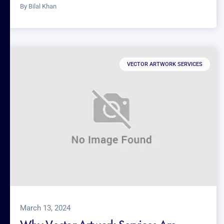
By
Bilal Khan
VECTOR ARTWORK SERVICES
March 13, 2024