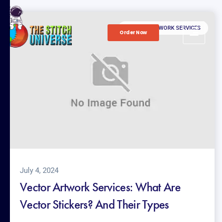
VECTOR ARTWORK SERVICES
Order Now
July 4, 2024
Vector Artwork Services: What Are
Vector Stickers? And Their Types