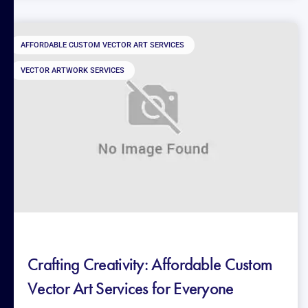
AFFORDABLE CUSTOM VECTOR ART SERVICES
VECTOR ARTWORK SERVICES
Crafting Creativity: Affordable Custom
Vector Art Services for Everyone