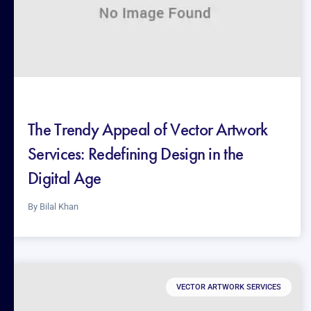
The Trendy Appeal of Vector Artwork
Services: Redefining Design in the
Digital Age
By
Bilal Khan
VECTOR ARTWORK SERVICES