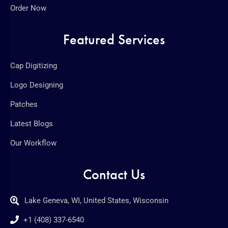
Order Now
Featured Services
Cap Digitizing
Logo Designing
Patches
Latest Blogs
Our Workflow
Contact Us
Lake Geneva, WI, United States, Wisconsin
+1 (408) 337-6540