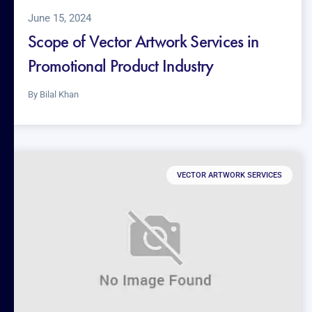
June 15, 2024
Scope of Vector Artwork Services in
Promotional Product Industry
By
Bilal Khan
VECTOR ARTWORK SERVICES