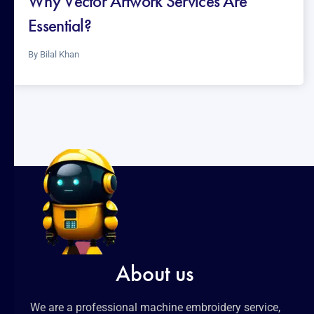
Why Vector Artwork Services Are
Essential?
By
Bilal Khan
About us
We are a professional machine embroidery service,